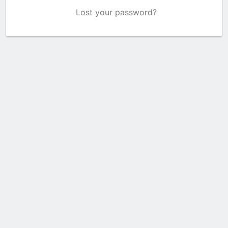
Lost your password?