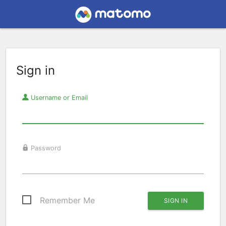
Sign in
Username or Email
Password
Remember Me